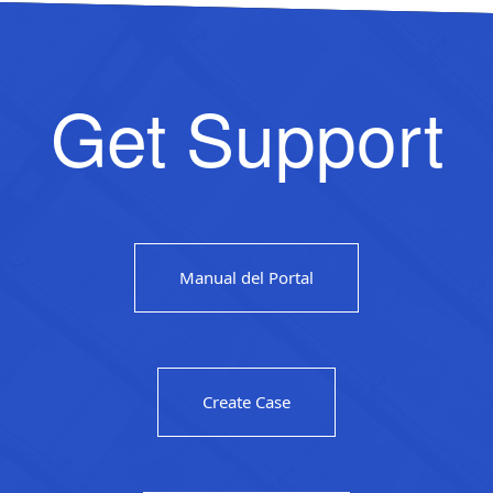
Get Support
Manual del Portal
Create Case