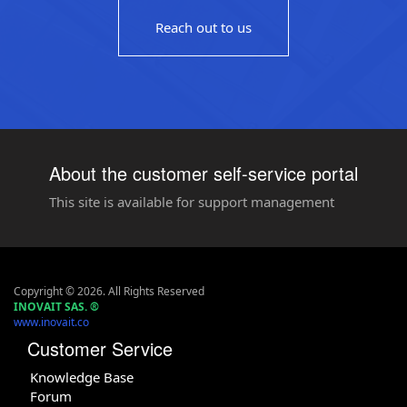
Reach out to us
About the customer self-service portal
This site is available for support management
Copyright © 2026. All Rights Reserved
INOVAIT SAS.
®
www.inovait.co
Customer Service
Knowledge Base
Forum