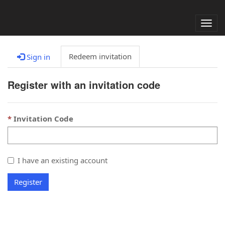
Alter
nave
Redeem invitation
Sign in
Register with an invitation code
Invitation Code
I have an existing account
Register