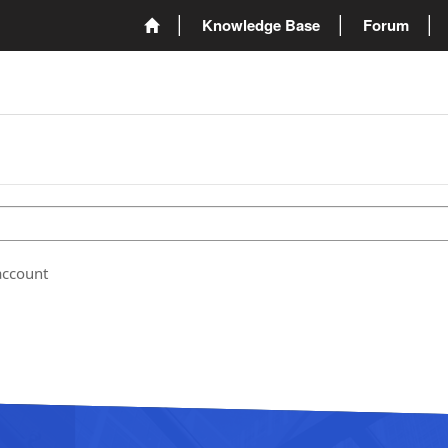
Knowledge Base
Forum
account