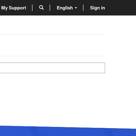
My Support
English
Sign in