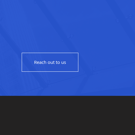
Reach out to us