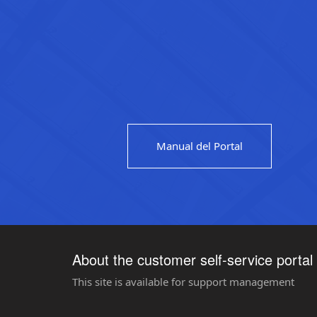
Manual del Portal
About the customer self-service portal
This site is available for support management