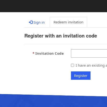
Redeem invitation
Sign in
Register with an invitation code
Invitation Code
I have an existing 
Register