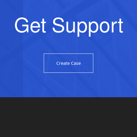
Get Support
Create Case