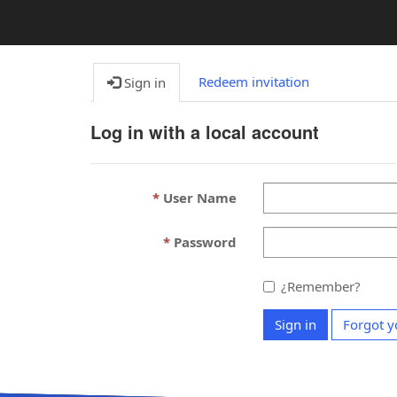
Redeem invitation
Sign in
Log in with a local account
User Name
Password
¿Remember?
Sign in
Forgot y