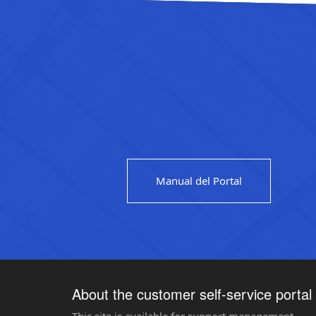
Manual del Portal
About the customer self-service portal