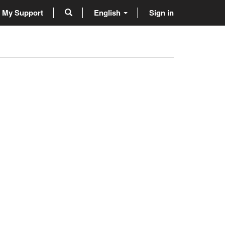
My Support
English
Sign in