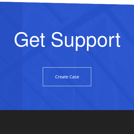
Get Support
Create Case