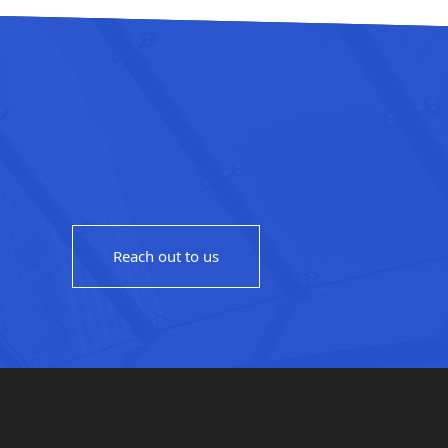
Reach out to us