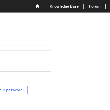
Knowledge Base
Forum
our password?